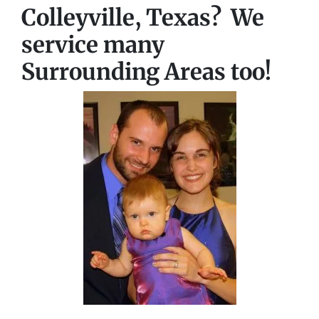
Colleyville, Texas? We
service many
Surrounding Areas too!