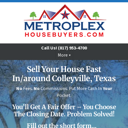
Call Us!
(817) 953-4700
More
Sell Your House Fast
In/around Colleyville, Texas
No
Fees.
No
Commissions. Put More Cash In
Your
Pocket.
You’ll Get A Fair Offer – You Choose
The Closing Date. Problem Solved!
Fill out the short form…