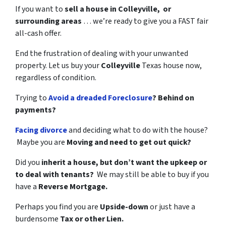
If you want to
sell a house in Colleyville, or
surrounding areas
… we’re ready to give you a FAST fair
all-cash offer.
End the frustration of dealing with your unwanted
property. Let us buy your
Colleyville
Texas house now,
regardless of condition.
Trying to
Avoid a dreaded Foreclosure
? Behind on
payments?
Facing divorce
and deciding what to do with the house?
Maybe you are
Moving and need to get out quick?
Did you
inherit a house, but don’t want the upkeep or
to deal with tenants?
We may still be able to buy if you
have a
Reverse Mortgage.
Perhaps you find you are
Upside-down
or just have a
burdensome
Tax or other Lien.