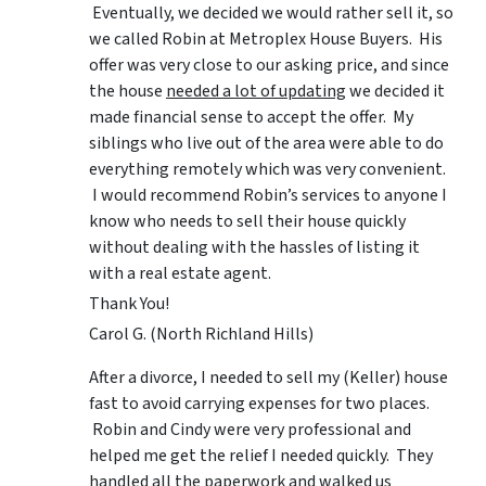
Eventually, we decided we would rather sell it, so
we called Robin at Metroplex House Buyers. His
offer was very close to our asking price, and since
the house
needed a lot of updating
we decided it
made financial sense to accept the offer. My
siblings who live out of the area were able to do
everything remotely which was very convenient.
I would recommend Robin’s services to anyone I
know who needs to sell their house quickly
without dealing with the hassles of listing it
with a real estate agent.
Thank You!
Carol G. (North Richland Hills)
After a divorce, I needed to sell my (Keller) house
fast to avoid carrying expenses for two places.
Robin and Cindy were very professional and
helped me get the relief I needed quickly. They
handled all the paperwork and walked us