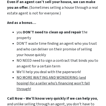
Even if an agent can’t sell your house, we can make
you an offer.
(Sometimes selling a house through a real
estate agent is not for everyone.)
And as a bonus…
you
DON’T need to clean up and repair
the
property
DON’T waste time finding an agent who you trust
and who can deliver on their promise of selling
your house quickly
NO NEED need to sign a contract that binds you to
an agent for a certain term
We’ll help you deal with the paperwork!
NO MORE WAITING AND WONDERING (and
hoping) for a seller who’s financing won’t fall
through!
Call Now – We’ll know very quickly if we can help you
,
and unlike selling through an agent, you don’t have to