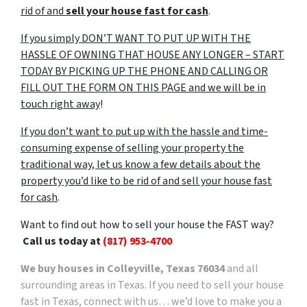
rid of and
sell your house fast for cash
.
If you simply DON’T WANT TO PUT UP WITH THE
HASSLE OF OWNING THAT HOUSE ANY LONGER – START
TODAY BY PICKING UP THE PHONE AND CALLING OR
FILL OUT THE FORM ON THIS PAGE and we will be in
touch right away
!
If you don’t want to put up with the hassle and time-
consuming expense of selling your property the
traditional way, let us know a few details about the
property you’d like to be rid of and sell your house fast
for cash
.
Want to find out how to sell your house the FAST way?
Call us today at
(817) 953-4700
We buy houses in Colleyville, Texas 76034
and all
surrounding areas in Texas. If you need to sell your house
fast in Texas, connect with us… we’d love to make you a