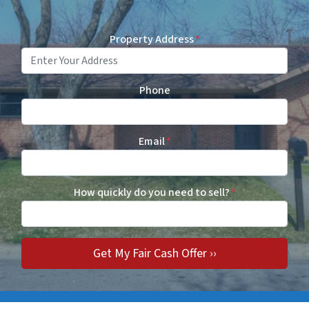
Property Address
*
Phone
Email
*
How quickly do you need to sell?
*