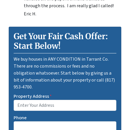
through the process. I am really glad I called!
Eric H.
Get Your Fair Cash Offer:
Start Below!
We buy houses in ANY CONDITION in Tarrant Co.
There are no commissions or fees and no
obligation whatsoever. Start below by giving us a
bit of information about your property or call (817)
953-4700.
Property Address
*
Phone