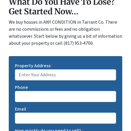
What Do You Have To Lose?
Get Started Now...
We buy houses in ANY CONDITION in Tarrant Co. There
are no commissions or fees and no obligation
whatsoever. Start below by giving us a bit of information
about your property or call (817) 953-4700.
Property Address
*
Phone
Email
*
How quickly do you need to sell?
*