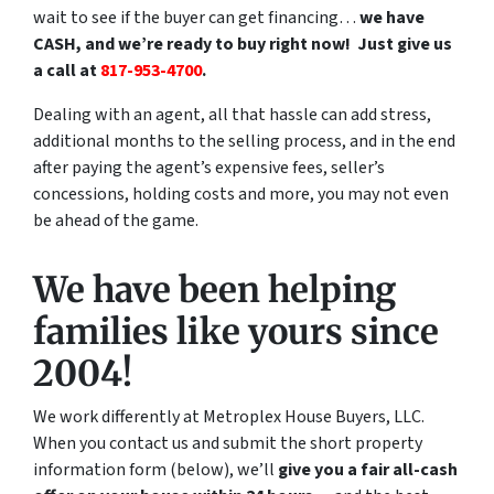
wait to see if the buyer can get financing…
we have
CASH, and we’re ready to buy right now! Just give us
a call at
817-953-4700
.
Dealing with an agent, all that hassle can add stress,
additional months to the selling process, and in the end
after paying the agent’s expensive fees, seller’s
concessions, holding costs and more, you may not even
be ahead of the game.
We have been helping
families like yours since
2004!
We work differently at Metroplex House Buyers, LLC.
When you contact us and submit the short property
information form (below), we’ll
give you a fair all-cash