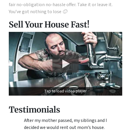
fair no-obligation no-hassle offer. Take it or leave it.
You’ve got nothing to lose 🙂
Sell Your House Fast!
Tap to load video player
Testimonials
After my mother passed, my siblings and I
decided we would rent out mom’s house.