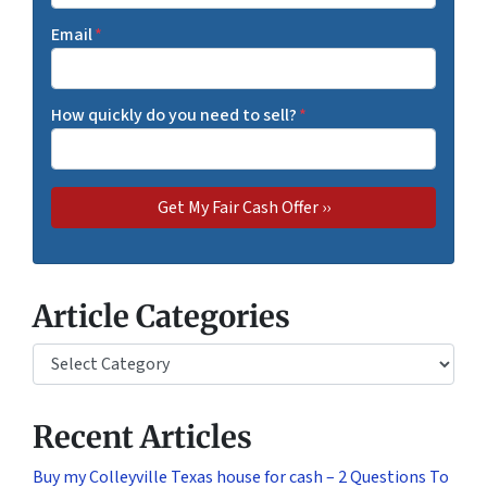
Email
*
How quickly do you need to sell?
*
Article Categories
Article Categories
Recent Articles
Buy my Colleyville Texas house for cash – 2 Questions To