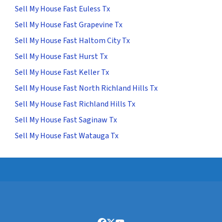
Sell My House Fast Euless Tx
Sell My House Fast Grapevine Tx
Sell My House Fast Haltom City Tx
Sell My House Fast Hurst Tx
Sell My House Fast Keller Tx
Sell My House Fast North Richland Hills Tx
Sell My House Fast Richland Hills Tx
Sell My House Fast Saginaw Tx
Sell My House Fast Watauga Tx