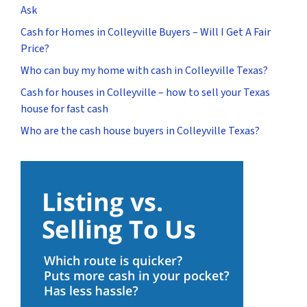
Ask
Cash for Homes in Colleyville Buyers – Will I Get A Fair
Price?
Who can buy my home with cash in Colleyville Texas?
Cash for houses in Colleyville – how to sell your Texas
house for fast cash
Who are the cash house buyers in Colleyville Texas?