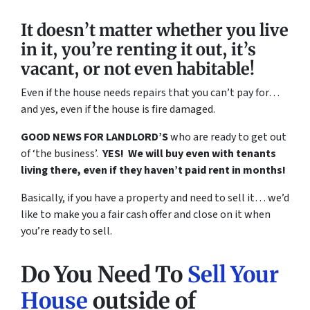
It doesn’t matter whether you live
in it, you’re renting it out, it’s
vacant, or not even habitable!
Even if the house needs repairs that you can’t pay for…
and yes, even if the house is fire damaged.
GOOD NEWS FOR LANDLORD’S
who are ready to get out
of ‘the business’.
YES! We will buy even with tenants
living there, even if they haven’t paid rent in months!
Basically, if you have a property and need to sell it… we’d
like to make you a fair cash offer and close on it when
you’re ready to sell.
Do You Need To
Sell Your
House
outside of