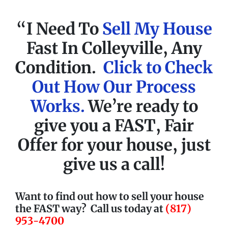
“I Need To
Sell My House
Fast In Colleyville, Any
Condition.
Click to Check
Out How Our Process
Works.
We’re ready to
give you a
FAST
, Fair
Offer for your house, just
give us a call!
Want to find out how to sell your house
the FAST way?
Call us today at
(817)
953-4700