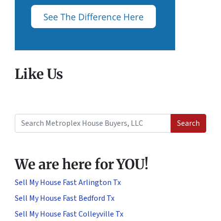
Like Us
Search
Search for:
We are here for YOU!
Sell My House Fast Arlington Tx
Sell My House Fast Bedford Tx
Sell My House Fast Colleyville Tx