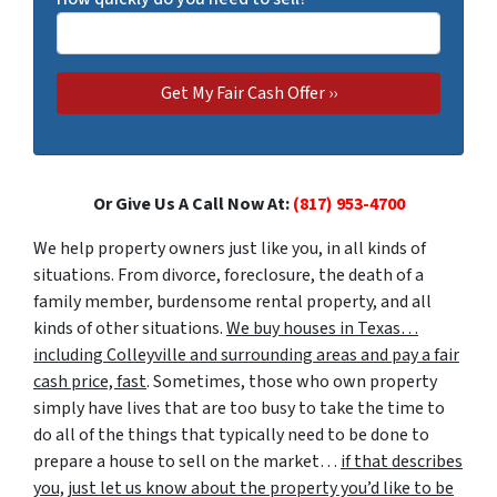
Or Give Us A Call Now At:
(817) 953-4700
We help property owners just like you, in all kinds of
situations. From divorce, foreclosure, the death of a
family member, burdensome rental property, and all
kinds of other situations.
We buy houses in Texas…
including Colleyville and surrounding areas and pay a fair
cash price, fast
. Sometimes, those who own property
simply have lives that are too busy to take the time to
do all of the things that typically need to be done to
prepare a house to sell on the market…
if that describes
you, just let us know about the property you’d like to be