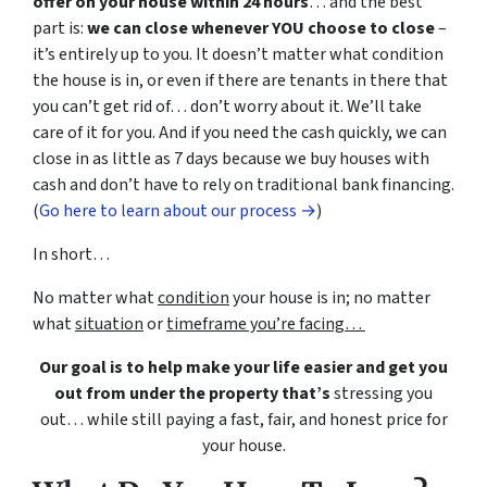
offer on your house within 24 hours
… and the best
part is:
we can close whenever YOU choose to close
–
it’s entirely up to you. It doesn’t matter what condition
the house is in, or even if there are tenants in there that
you can’t get rid of… don’t worry about it. We’ll take
care of it for you. And if you need the cash quickly, we can
close in as little as 7 days because we buy houses with
cash and don’t have to rely on traditional bank financing.
(
Go here to learn about our process →
)
In short…
No matter what
condition
your house is in; no matter
what
situation
or
timeframe you’re facing…
Our goal is to help make your life easier and get you
out from under the property that’s
stressing you
out… while still paying a fast, fair, and honest price for
your house.