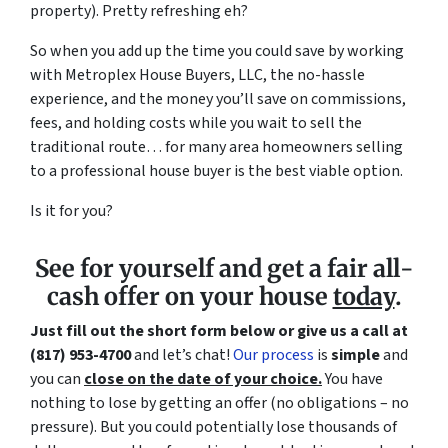
property). Pretty refreshing eh?
So when you add up the time you could save by working
with Metroplex House Buyers, LLC, the no-hassle
experience, and the money you’ll save on commissions,
fees, and holding costs while you wait to sell the
traditional route… for many area homeowners selling
to a professional house buyer is the best viable option.
Is it for you?
See for yourself and get a
fair all-
cash offer
on your house
today
.
Just fill out the short form below or give us a call at
(817) 953-4700
and let’s chat!
Our process
is
simple
and
you can
close on the date of your choice.
You have
nothing to lose by getting an offer (no obligations – no
pressure). But you could potentially lose thousands of