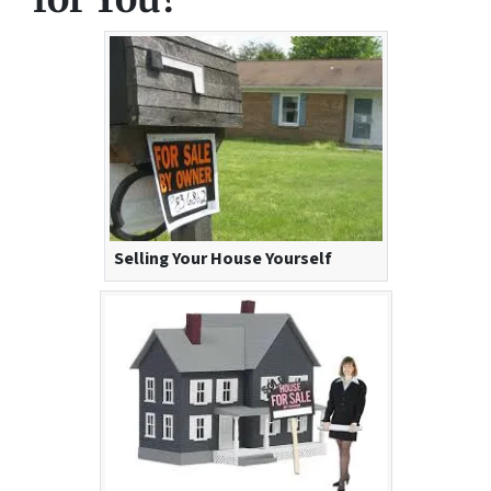
Selling Your House Yourself