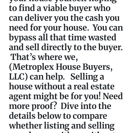
to find a viable buyer who
can deliver you the cash you
need for your house. You can
bypass all that time wasted
and
sell directly to the buyer.
That’s where we,
(Metroplex House Buyers,
LLC) can help. Selling a
house without a real estate
agent might be for you!
Need
more proof?
Dive into the
details below to compare
whether listing and selling