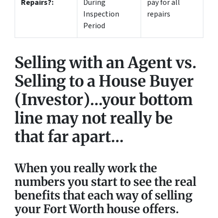
Repairs?:
During
pay for all
Inspection
repairs
Period
Selling with an Agent vs.
Selling to a House Buyer
(Investor)…your bottom
line may not really be
that far apart…
When you really work the
numbers you start to see the real
benefits that each way of selling
your Fort Worth house offers.