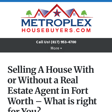
Call Us!
(817) 953-4700
More
Selling A House
With
or Without
a Real
Estate Agent in Fort
Worth – What is right
for You?