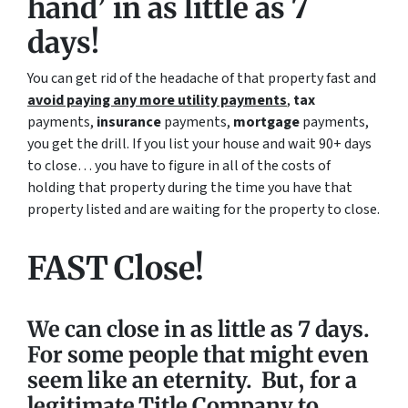
hand’ in as little as 7
days!
You can get rid of the headache of that property fast and
avoid paying any more utility payments
,
tax
payments,
insurance
payments,
mortgage
payments,
you get the drill. If you list your house and wait 90+ days
to close… you have to figure in all of the costs of
holding that property during the time you have that
property listed and are waiting for the property to close.
FAST Close!
We can close in as little as 7 days.
For some people that might even
seem like an eternity. But, for a
legitimate Title Company to