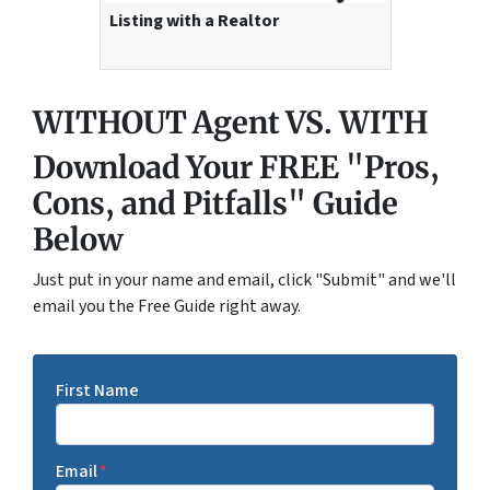
Listing with a Realtor
WITHOUT Agent VS. WITH
Download Your FREE "Pros,
Cons, and Pitfalls" Guide
Below
Just put in your name and email, click "Submit" and we'll
email you the Free Guide right away.
First Name
Email
*