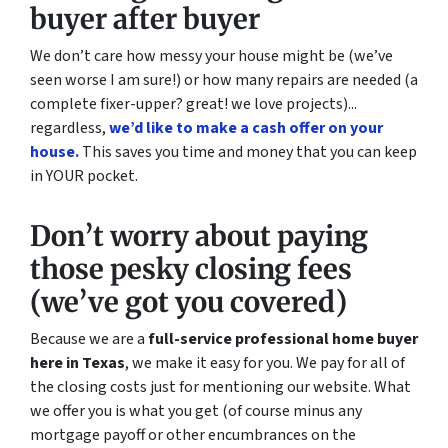
buyer after buyer
We don’t care how messy your house might be (
we’ve
seen worse I am sure!)
or how many repairs are needed
(a
complete fixer-upper? great! we love projects).
..
regardless,
we’d like to make a cash offer on your
house.
This saves you time and money that you can keep
in YOUR pocket.
Don’t worry about paying
those pesky closing fees
(we’ve got you covered)
Because we are a
full-service professional home buyer
here in Texas
, we make it easy for you. We pay for all of
the closing costs just for mentioning our website. What
we offer you is what you get (of course minus any
mortgage payoff or other encumbrances on the