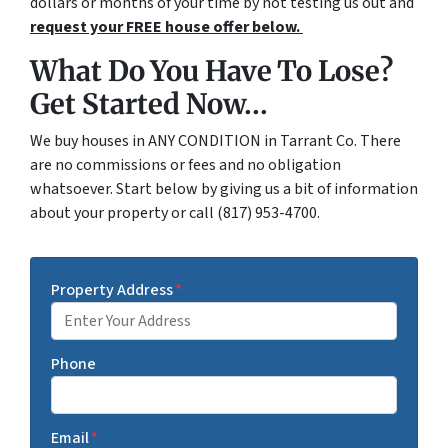
dollars or months of your time by not testing us out and
request your FREE house offer below.
What Do You Have To Lose?
Get Started Now...
We buy houses in ANY CONDITION in Tarrant Co. There
are no commissions or fees and no obligation
whatsoever. Start below by giving us a bit of information
about your property or call (817) 953-4700.
Property Address
*
Phone
Email
*