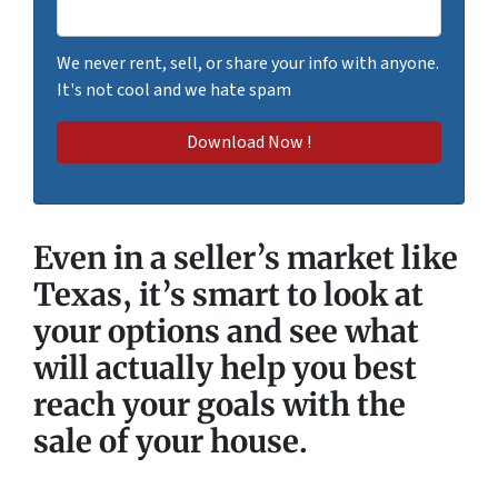
We never rent, sell, or share your info with anyone.
It's not cool and we hate spam
Even in a seller’s market like
Texas, it’s smart to look at
your options and see what
will actually
help you best
reach your goals
with the
sale of your house.