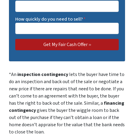
How quickly do you need to sell?
*
*An
inspection contingency
lets the buyer have time to
do an inspection and back out of the sale or negotiate a
new price if there are repairs that need to be done. If you
can’t come to an agreement with the buyer, the buyer
has the right to back out of the sale. Similar, a
financing
contingency
gives the buyer the wiggle room to back
out of the purchase if they can’t obtain a loan or if the
home doesn’t appraise for the value that the bank needs
to close the loan.