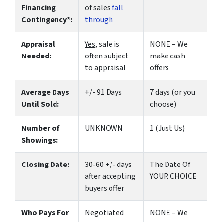
Financing
of sales
fall
Contingency*:
through
Appraisal
Yes
, sale is
NONE – We
Needed:
often subject
make
cash
to appraisal
offers
Average Days
+/- 91 Days
7 days (or you
Until Sold:
choose)
Number of
UNKNOWN
1 (Just Us)
Showings:
Closing Date:
30-60 +/- days
The Date Of
after accepting
YOUR CHOICE
buyers offer
Who Pays For
Negotiated
NONE – We