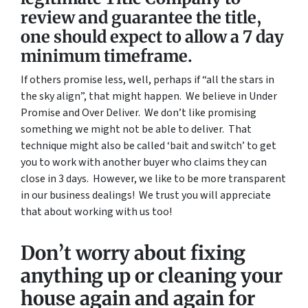
review and guarantee the title,
one should expect to allow a 7 day
minimum timeframe.
If others promise less, well, perhaps if “all the stars in
the sky align”, that might happen. We believe in Under
Promise and Over Deliver. We don’t like promising
something we might not be able to deliver. That
technique might also be called ‘bait and switch’ to get
you to work with another buyer who claims they can
close in 3 days. However, we like to be more transparent
in our business dealings! We trust you will appreciate
that about working with us too!
Don’t worry about fixing
anything up
or cleaning your
house again and again for