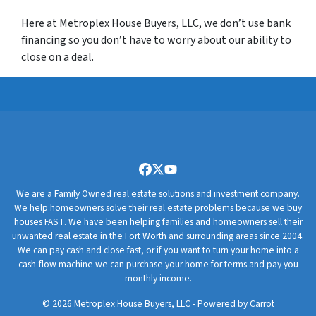
Here at Metroplex House Buyers, LLC, we don’t use bank
financing so you don’t have to worry about our ability to
close on a deal.
Facebook
Twitter
YouTube
We are a Family Owned real estate solutions and investment company.
We help homeowners solve their real estate problems because we buy
houses FAST. We have been helping families and homeowners sell their
unwanted real estate in the Fort Worth and surrounding areas since 2004.
We can pay cash and close fast, or if you want to turn your home into a
cash-flow machine we can purchase your home for terms and pay you
monthly income.
© 2026 Metroplex House Buyers, LLC - Powered by
Carrot