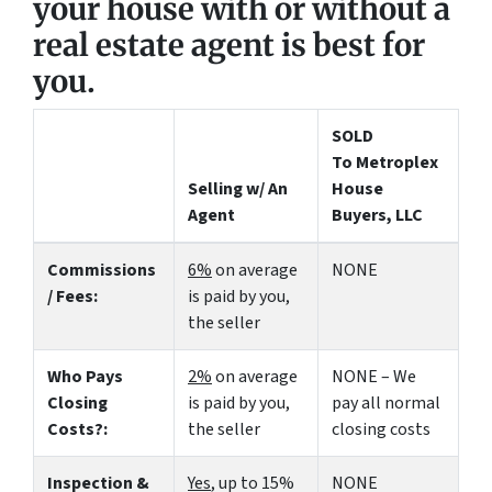
your house with or without a
real estate agent is best for
you.
SOLD
To Metroplex
Selling w/ An
House
Agent
Buyers, LLC
Commissions
6%
on average
NONE
/ Fees:
is paid by you,
the seller
Who Pays
2%
on average
NONE – We
Closing
is paid by you,
pay all normal
Costs?:
the seller
closing costs
Inspection &
Yes
, up to 15%
NONE