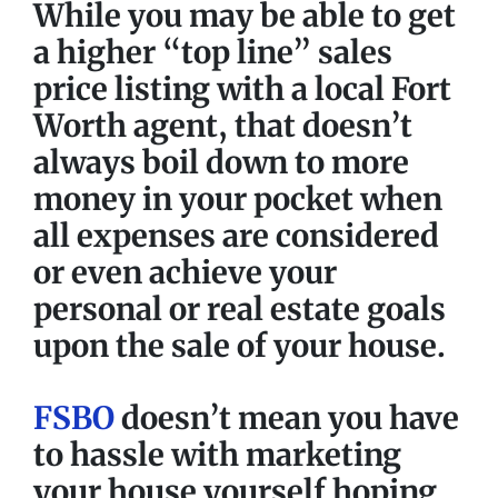
While you may be able to get
a higher “top line” sales
price listing with a local Fort
Worth agent, that doesn’t
always boil down to more
money in your pocket when
all expenses are considered
or even achieve your
personal or real estate goals
upon the sale of your house.
FSBO
doesn’t mean you have
to hassle with marketing
your house yourself hoping