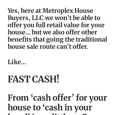
Yes, here at Metroplex House
Buyers, LLC we won’t be able to
offer you full retail value for your
house… but we also offer other
benefits that going the traditional
house sale route can’t offer.
Like…
FAST CASH!
From ‘cash offer’
for your
house to ‘cash in your