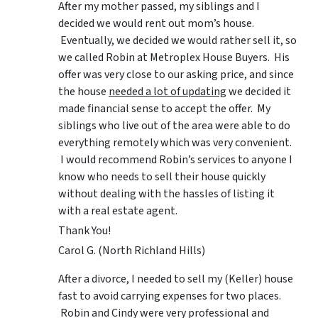
After my mother passed, my siblings and I
decided we would rent out mom’s house.
Eventually, we decided we would rather sell it, so
we called Robin at Metroplex House Buyers. His
offer was very close to our asking price, and since
the house
needed a lot of updating
we decided it
made financial sense to accept the offer. My
siblings who live out of the area were able to do
everything remotely which was very convenient.
I would recommend Robin’s services to anyone I
know who needs to sell their house quickly
without dealing with the hassles of listing it
with a real estate agent.
Thank You!
Carol G. (North Richland Hills)
After a divorce, I needed to sell my (Keller) house
fast to avoid carrying expenses for two places.
Robin and Cindy were very professional and