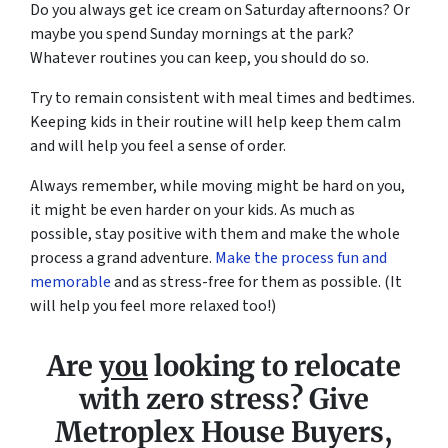
Do you always get ice cream on Saturday afternoons? Or
maybe you spend Sunday mornings at the park?
Whatever routines you can keep, you should do so.
Try to remain consistent with meal times and bedtimes.
Keeping kids in their routine will help keep them calm
and will help you feel a sense of order.
Always remember, while moving might be hard on you,
it might be even harder on your kids. As much as
possible, stay positive with them and make the whole
process a grand adventure.
Make the process fun and
memorable
and as stress-free for them as possible. (It
will help you feel more relaxed too!)
Are
you
looking to relocate
with zero stress? Give
Metroplex House Buyers,