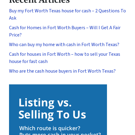
Buy my Fort Worth Texas house for cash – 2 Questions To
Ask
Cash for Homes in Fort Worth Buyers – Will I Get A Fair
Price?
Who can buy my home with cash in Fort Worth Texas?
Cash for houses in Fort Worth – how to sell your Texas
house for fast cash
Who are the cash house buyers in Fort Worth Texas?