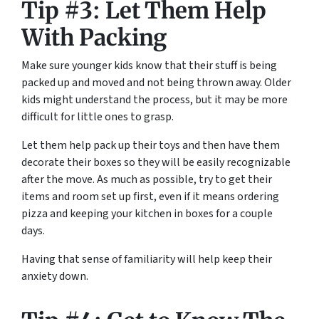
Tip #3: Let Them Help
With Packing
Make sure younger kids know that their stuff is being
packed up and moved and not being thrown away. Older
kids might understand the process, but it may be more
difficult for little ones to grasp.
Let them help pack up their toys and then have them
decorate their boxes so they will be easily recognizable
after the move. As much as possible, try to get their
items and room set up first, even if it means ordering
pizza and keeping your kitchen in boxes for a couple
days.
Having that sense of familiarity will help keep their
anxiety down.