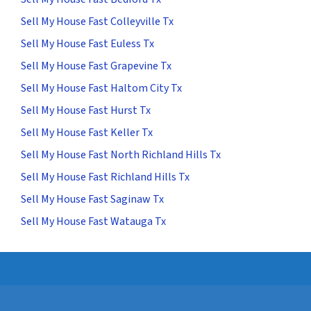
Sell My House Fast Colleyville Tx
Sell My House Fast Euless Tx
Sell My House Fast Grapevine Tx
Sell My House Fast Haltom City Tx
Sell My House Fast Hurst Tx
Sell My House Fast Keller Tx
Sell My House Fast North Richland Hills Tx
Sell My House Fast Richland Hills Tx
Sell My House Fast Saginaw Tx
Sell My House Fast Watauga Tx