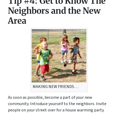
Tip #4: Get to Know The
Neighbors and the New
Area
MAKING NEW FRIENDS…
As soon as possible, become a part of your new
community. Introduce yourself to the neighbors. Invite
people on your street over for a house warming party.