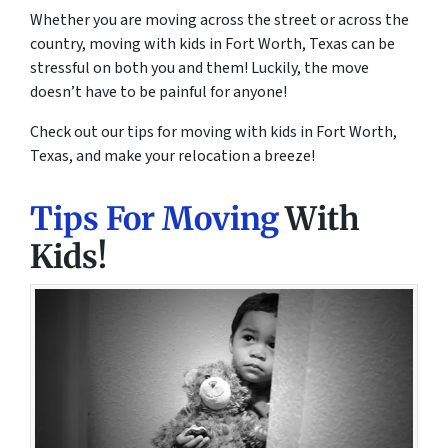
Whether you are moving across the street or across the
country, moving with kids in Fort Worth, Texas can be
stressful on both you and them! Luckily, the move
doesn’t have to be painful for anyone!
Check out our tips for moving with kids in Fort Worth,
Texas, and make your relocation a breeze!
Tips For Moving
With
Kids!