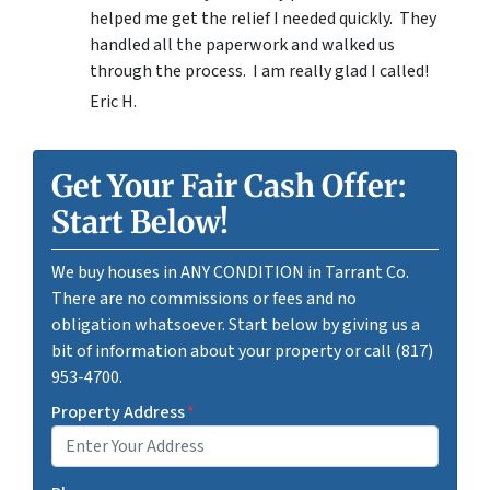
helped me get the relief I needed quickly. They
handled all the paperwork and walked us
through the process. I am really glad I called!
Eric H.
Get Your Fair Cash Offer:
Start Below!
We buy houses in ANY CONDITION in Tarrant Co.
There are no commissions or fees and no
obligation whatsoever. Start below by giving us a
bit of information about your property or call (817)
953-4700.
Property Address
*