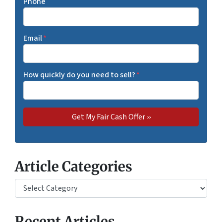
Phone
Email
*
How quickly do you need to sell?
*
Article Categories
Article Categories
Recent Articles