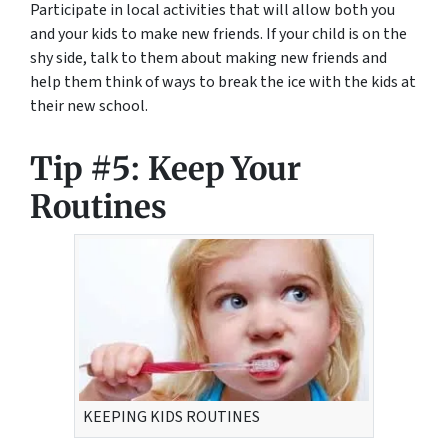
Participate in local activities that will allow both you
and your kids to make new friends. If your child is on the
shy side, talk to them about making new friends and
help them think of ways to break the ice with the kids at
their new school.
Tip #5: Keep Your
Routines
KEEPING KIDS ROUTINES