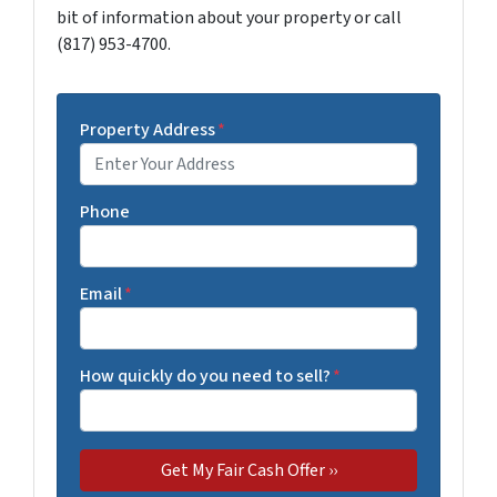
bit of information about your property or call
(817) 953-4700.
Property Address
*
Phone
Email
*
How quickly do you need to sell?
*