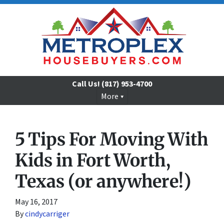
Call Us!
(817) 953-4700
More
5 Tips For Moving With
Kids in Fort Worth,
Texas (or anywhere!)
May 16, 2017
By
cindycarriger