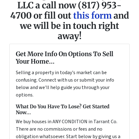
LLC a call now (817) 953-
4700 or fill out
this form
and
we will be in touch right
away!
Get More Info On Options To Sell
Your Home...
Selling a property in today's market can be
confusing. Connect with us or submit your info
below and we'll help guide you through your
options.
What Do You Have To Lose? Get Started
Now...
We buy houses in ANY CONDITION in Tarrant Co.
There are no commissions or fees and no
obligation whatsoever. Start below by giving us a