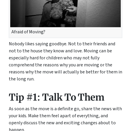
Afraid of Moving?
Nobody likes saying goodbye. Not to their friends and
not to the house they know and love. Moving can be
especially hard for children who may not fully
comprehend the reasons why you are moving or the
reasons why the move will
actually
be better for them in
the long run.
Tip #1: Talk To Them
As soon as the move is a definite go, share the news with
your kids. Make them feel apart of everything, and
openly discuss the new and exciting changes about to
happen.