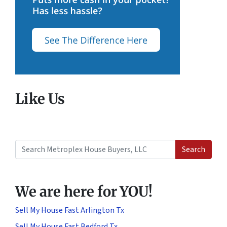
Like Us
Search
Search for:
We are here for YOU!
Sell My House Fast Arlington Tx
Sell My House Fast Bedford Tx