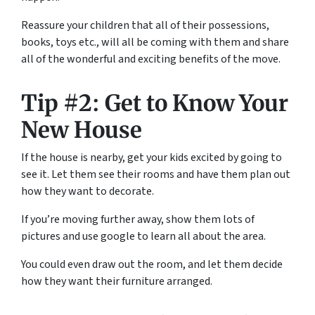
Reassure your children that all of their possessions,
books, toys etc., will all be coming with them and share
all of the wonderful and exciting benefits of the move.
Tip #2: Get to Know Your
New House
If the house is nearby, get your kids excited by going to
see it. Let them see their rooms and have them plan out
how they want to decorate.
If you’re moving further away, show them lots of
pictures and use google to learn all about the area.
You could even draw out the room, and let them decide
how they want their furniture arranged.