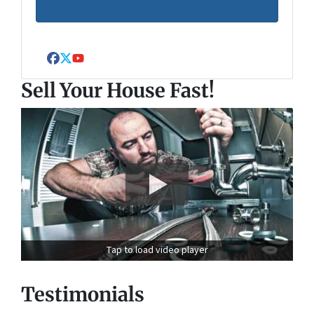
Facebook
Twitter
YouTube
Sell Your House Fast!
Tap to load video player
Testimonials